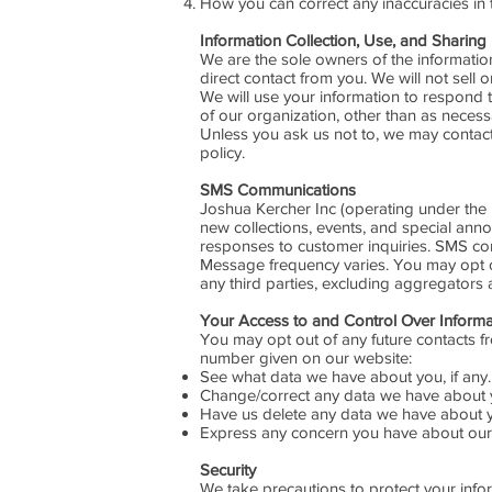
How you can correct any inaccuracies in 
Information Collection, Use, and Sharing
We are the sole owners of the information 
direct contact from you. We will not sell o
We will use your information to respond t
of our organization, other than as necessar
Unless you ask us not to, we may contact 
policy.
SMS Communications
Joshua Kercher Inc (operating under th
new collections, events, and special an
responses to customer inquiries. SMS con
Message frequency varies. You may opt ou
any third parties, excluding aggregators
Your Access to and Control Over Inform
You may opt out of any future contacts f
number given on our website:
See what data we have about you, if any.
Change/correct any data we have about 
Have us delete any data we have about 
Express any concern you have about our 
Security
We take precautions to protect your infor