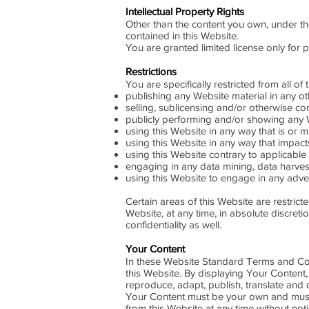
Intellectual Property Rights
Other than the content you own, under the
contained in this Website.
You are granted limited license only for 
Restrictions
You are specifically restricted from all of 
publishing any Website material in any o
selling, sublicensing and/or otherwise co
publicly performing and/or showing any W
using this Website in any way that is or 
using this Website in any way that impact
using this Website contrary to applicable
engaging in any data mining, data harvestin
using this Website to engage in any adver
Certain areas of this Website are restric
Website, at any time, in absolute discre
confidentiality as well.
Your Content
In these Website Standard Terms and Cond
this Website. By displaying Your Content,
reproduce, adapt, publish, translate and di
Your Content must be your own and must n
from this Website at any time without noti