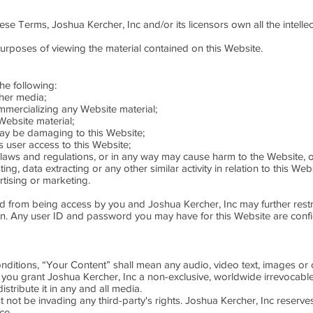
se Terms, Joshua Kercher, Inc and/or its licensors own all the intellec
purposes of viewing the material contained on this Website.
the following:
ther media;
mmercializing any Website material;
ebsite material;
may be damaging to this Website;
s user access to this Website;
 laws and regulations, or in any way may cause harm to the Website, o
g, data extracting or any other similar activity in relation to this Webs
tising or marketing.
ted from being access by you and Joshua Kercher, Inc may further restr
tion. Any user ID and password you may have for this Website are conf
itions, “Your Content” shall mean any audio, video text, images or 
 you grant Joshua Kercher, Inc a non-exclusive, worldwide irrevocable,
stribute it in any and all media.
ot be invading any third-party's rights. Joshua Kercher, Inc reserve
ce.