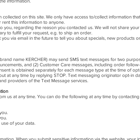
the information.
collected on this site. We only have access to/collect information that
r rent this information to anyone.
o you, regarding the reason you contacted us. We will not share your 
y to fulfill your request, e.g. to ship an order.
you via email in the future to tell you about specials, new products or
e brand name KERCHER) may send SMS text messages for two purposes
nouncements, and (2) Customer Care messages, including order follow
sent is obtained separately for each message type at the time of op
t at any time by replying STOP. Text messaging originator opt-in da
 and providers of the Text Message services.
ation
rom us at any time. You can do the following at any time by contactin
you.
you.
use of your data.
mation. When you submit sensitive information via the website, your i