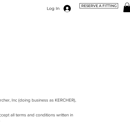
RESERVE A FITTING
Log In
rcher, Inc (doing business as KERCHER),
cept all terms and conditions written in
.