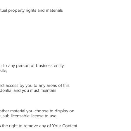
tual property rights and materials
r to any person or business entity;
ite;
ict access by you to any areas of this
idential and you must maintain
other material you choose to display on
 sub licensable license to use,
s the right to remove any of Your Content