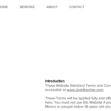
HOME
BESPOKE
ABOUT
CONTACT
Introduction
These Website Standard Terms and Condi
accessible at
www.JoshKercher.com
.
These Terms will be applied fully and affe
here. You must not use this Website if y
Minors or people below 18 years old are 