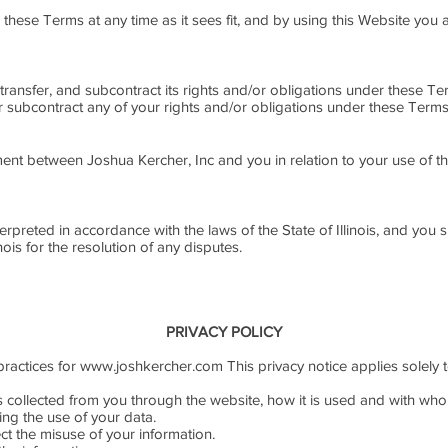
e these Terms at any time as it sees fit, and by using this Website yo
 transfer, and subcontract its rights and/or obligations under these Te
or subcontract any of your rights and/or obligations under these Terms
ent between Joshua Kercher, Inc and you in relation to your use of th
preted in accordance with the laws of the State of Illinois, and you su
inois for the resolution of any disputes.
PRIVACY POLICY
practices for
www.joshkercher.com
This privacy notice applies solely t
is collected from you through the website, how it is used and with wh
ing the use of your data.
ct the misuse of your information.