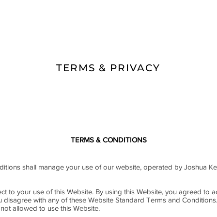
TERMS & PRIVACY
TERMS & CONDITIONS
tions shall manage your use of our website, operated by Joshua Ke
ct to your use of this Website. By using this Website, you agreed to ac
ou disagree with any of these Website Standard Terms and Conditions
not allowed to use this Website.