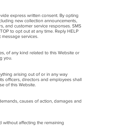
ide express written consent. By opting
including new collection announcements,
ers, and customer service responses. SMS
STOP to opt out at any time. Reply HELP
xt message services.
es, of any kind related to this Website or
ng you.
nything arising out of or in any way
its officers, directors and employees shall
use of this Website.
ts, demands, causes of action, damages and
d without affecting the remaining