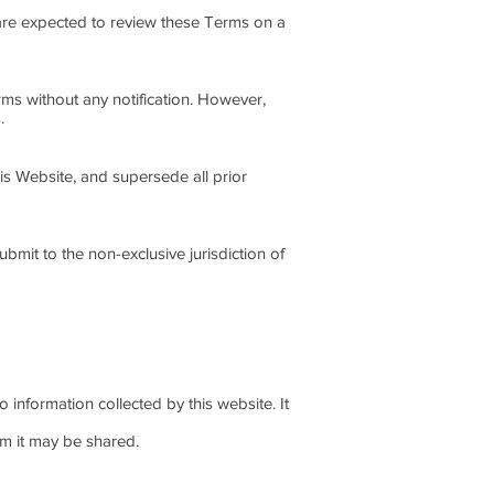
u are expected to review these Terms on a
rms without any notification. However,
.
is Website, and supersede all prior
bmit to the non-exclusive jurisdiction of
o information collected by this website. It
om it may be shared.