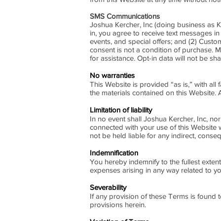
SMS Communications
Joshua Kercher, Inc (doing business as
in, you agree to receive text messages i
events, and special offers; and (2) Cus
consent is not a condition of purchase.
for assistance. Opt-in data will not be s
No warranties
This Website is provided “as is,” with all
the materials contained on this Website. 
Limitation of liability
In no event shall Joshua Kercher, Inc, nor 
connected with your use of this Website wh
not be held liable for any indirect, conseq
Indemnification
You hereby indemnify to the fullest exten
expenses arising in any way related to yo
Severability
If any provision of these Terms is found 
provisions herein.