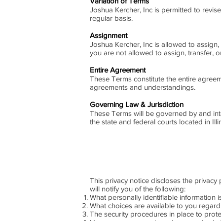
Variation of Terms
Joshua Kercher, Inc is permitted to revis
regular basis.
Assignment
Joshua Kercher, Inc is allowed to assign,
you are not allowed to assign, transfer, 
Entire Agreement
These Terms constitute the entire agreem
agreements and understandings.
Governing Law & Jurisdiction
These Terms will be governed by and inter
the state and federal courts located in Ill
This privacy notice discloses the privacy 
will notify you of the following:
What personally identifiable information 
What choices are available to you regard
The security procedures in place to prote