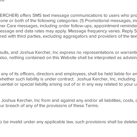
 KERCHER) offers SMS text message communications to users who prov
n one or both of the following categories: (1) Promotional messages, 
tomer Care messages, including order follow-ups, appointment remind
 Message and data rates may apply. Message frequency varies. Reply 
hared with third parties, excluding aggregators and providers of the te
 faults, and Joshua Kercher, Inc express no representations or warranti
Also, nothing contained on this Website shall be interpreted as advisi
any of its officers, directors and employees, shall be held liable for a
ether such liability is under contract. Joshua Kercher, Inc, including 
uential or special liability arising out of or in any way related to your 
t Joshua Kercher, Inc from and against any and/or all liabilities, cos
ur breach of any of the provisions of these Terms.
to be invalid under any applicable law, such provisions shall be delete