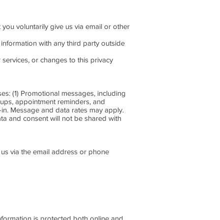
 you voluntarily give us via email or other
information with any third party outside
 services, or changes to this privacy
: (1) Promotional messages, including
-ups, appointment reminders, and
t-in. Message and data rates may apply.
ta and consent will not be shared with
g us via the email address or phone
nformation is protected both online and