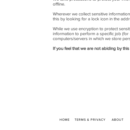
offline.
Wherever we collect sensitive information 
this by looking for a lock icon in the ad
While we use encryption to protect sensit
information to perform a specific job (for
computers/servers in which we store perso
If you feel that we are not abiding by th
HOME
TERMS & PRIVACY
ABOUT