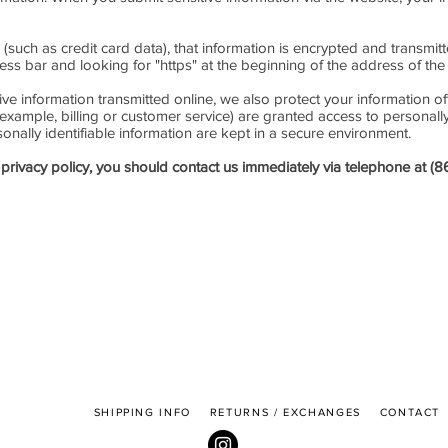
(such as credit card data), that information is encrypted and transmit
dress bar and looking for "https" at the beginning of the address of t
ive information transmitted online, we also protect your information 
 example, billing or customer service) are granted access to personally
nally identifiable information are kept in a secure environment.
is privacy policy, you should contact us immediately via telephone at 
SHIPPING INFO
RETURNS / EXCHANGES
CONTAC