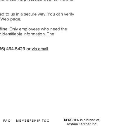
ted to us in a secure way. You can verify
he Web page.
offline. Only employees who need the
 identifiable information. The
(866) 464-5429 or
via email
.
KERCHER is a brand of
T
FAQ
MEMBERSHIP T&C
Joshua Kercher Inc