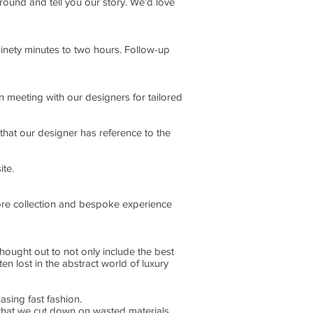
round and tell you our story. We’d love
inety minutes to two hours. Follow-up
en meeting with our designers for tailored
 that our designer has reference to the
ite.
tore collection and bespoke experience
ought out to not only include the best
ten lost in the abstract world of luxury
asing fast fashion.
 that we cut down on wasted materials