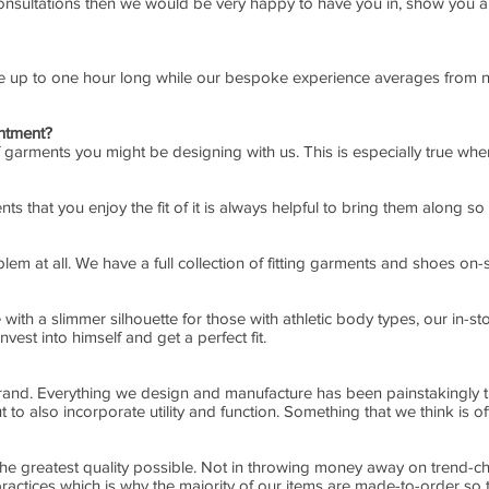
 consultations then we would be very happy to have you in, show you a
re up to one hour long while our bespoke experience averages from n
intment?
e of garments you might be designing with us. This is especially true wh
s that you enjoy the fit of it is always helpful to bring them along so
lem at all. We have a full collection of fitting garments and shoes on-s
ith a slimmer silhouette for those with athletic body types, our in-s
vest into himself and get a perfect fit.
rand. Everything we design and manufacture has been painstakingly th
t to also incorporate utility and function. Something that we think is of
 the greatest quality possible. Not in throwing money away on trend-ch
practices which is why the majority of our items are made-to-order so