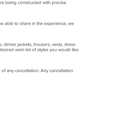
re being constructed with precise
be able to share in the experience, we
, dinner jackets, trousers, vests, dress
sired wish-list of styles you would like
of any cancellation. Any cancellation