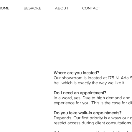
HOME
BESPOKE
ABOUT
CONTACT
Where are you located?
Our showroom is located at 175 N. Ada 
be…which is exactly the way we like it.
Do I need an appointment?
In a word, yes. Due to high demand and t
experience for you. This is the case for 
Do you take walk-in appointments?
Depends. Our first priority is always ou
restrict access during client consultations.