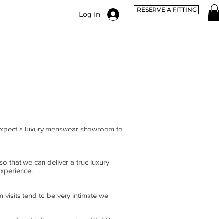
RESERVE A FITTING
Log In
 expect a luxury menswear showroom to
o that we can deliver a true luxury
experience.
 visits tend to be very intimate we