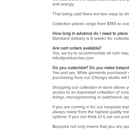
and energy.
That being said there are two ways to sh
Collection pieces range from $185 to ov
How long in advance do I need to place
Standard delivery is 6 weeks for collect
Are rush orders available?
Yes, we try to accommodate all rush reque
info@joshkercher.com
Do you customize? Do you make bespok
Yes and yes. While garments purchased dir
purchasing from our Chicago studio will 
Shopping our collection in-store allows 
access to an expanded collection of curat
linings, monogramming or patchwork app
If you are coming in for our bespoke exp
always made from the highest quality mat
options. If you can think of it, we can pro
Bespoke not only means that you are speak