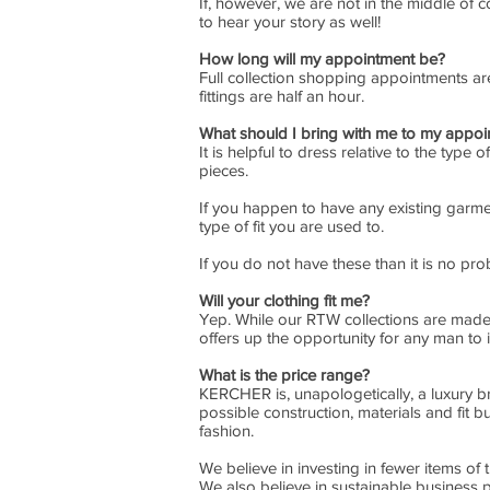
If, however, we are not in the middle of
to hear your story as well!
How long will my appointment be?
Full collection shopping appointments a
fittings are half an hour.
What should I bring with me to my appo
It is helpful to dress relative to the typ
pieces.
If you happen to have any existing garment
type of fit you are used to.
If you do not have these than it is no prob
Will your clothing fit me?
Yep. While our RTW collections are made w
offers up the opportunity for any man to in
What is the price range?
KERCHER is, unapologetically, a luxury b
possible construction, materials and fit bu
fashion.
We believe in investing in fewer items of
We also believe in sustainable business 