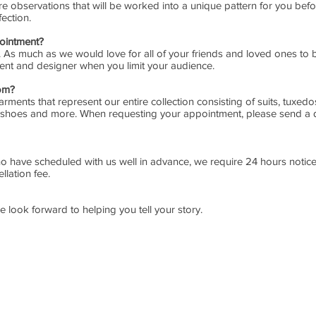
observations that will be worked into a unique pattern for you befo
fection.
ointment?
. As much as we would love for all of your friends and loved ones to 
 client and designer when you limit your audience.
oom?
rments that represent our entire collection consisting of suits, tuxedos
rts, shoes and more. When requesting your appointment, please send a de
o have scheduled with us well in advance, we require 24 hours notice 
llation fee.
e look forward to helping you tell your story.