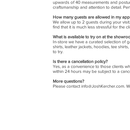
upwards of 40 measurements and posture 
craftsmanship and attention to detail. Per
How many guests are allowed in my app
We allow up to 2 guests during your visit
find that it is much less stressful for the
What is available to try on at the showr
In-store we have a curated selection of ga
shirts, leather jackets, hoodies, tee shi
to try.
Is there a cancellation policy?
Yes, as a convenience to those clients wh
within 24 hours may be subject to a cance
More questions?
Please contact
info@JoshKercher.com
. W