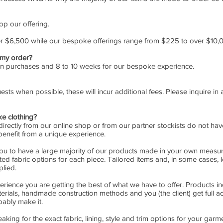
op our offering.
er $6,500 while our bespoke offerings range from $225 to over $10,
 my order?
ion purchases and 8 to 10 weeks for our bespoke experience.
sts when possible, these will incur additional fees. Please inquire i
e clothing?
ectly from our online shop or from our partner stockists do not have 
benefit from a unique experience.
you to have a large majority of our products made in your own measure
ed fabric options for each piece. Tailored items and, in some cases, 
lied.
erience you are getting the best of what we have to offer. Products i
erials, handmade construction methods and you (the client) get full 
bably make it.
ing for the exact fabric, lining, style and trim options for your garme