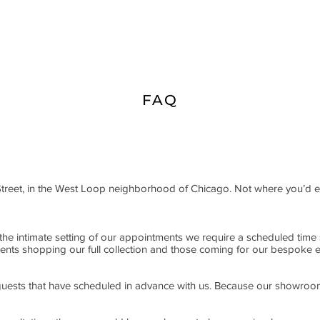
FAQ
Street, in the West Loop neighborhood of Chicago. Not where you’d
he intimate setting of our appointments we require a scheduled time s
clients shopping our full collection and those coming for our bespoke 
r guests that have scheduled in advance with us. Because our showroom