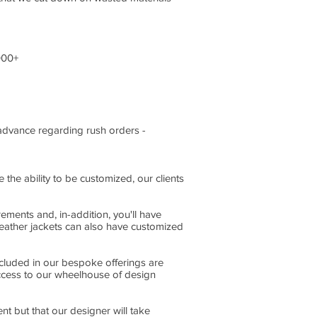
000+
n advance regarding rush orders -
the ability to be customized, our clients
ments and, in-addition, you'll have
leather jackets can also have customized
ncluded in our bespoke offerings are
access to our wheelhouse of design
nt but that our designer will take