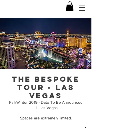
The Bespoke
Tour - Las
Vegas
Fall/Winter 2019 - Date To Be Announced
  |  
Las Vegas
Spaces are extremely limited.