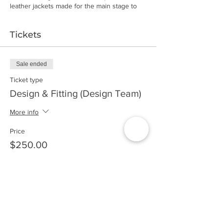
leather jackets made for the main stage to
bespoke boots, jeans and custom vintage
tee's. The demand for individuality,
Tickets
sustainability and just flat out cool shit meets
head on through Josh Kercher's eponymous
collection.
Sale ended
Fall/Winter 2019 Tour Dates to be
Ticket type
announced soon. Be sure to subscribe to
stay informed!
Design & Fitting (Design Team)
More info
Price
$250.00
Sale ended
Ticket type
VIP Design & Fitting