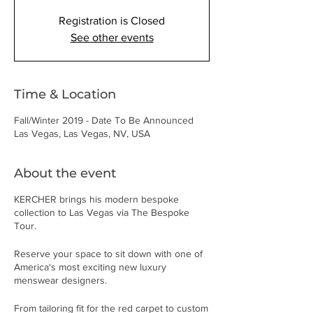
Registration is Closed
See other events
Time & Location
Fall/Winter 2019 - Date To Be Announced
Las Vegas, Las Vegas, NV, USA
About the event
KERCHER brings his modern bespoke
collection to Las Vegas via The Bespoke
Tour.
Reserve your space to sit down with one of
America's most exciting new luxury
menswear designers.
From tailoring fit for the red carpet to custom