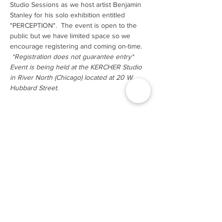
Studio Sessions as we host artist Benjamin 
Stanley for his solo exhibition entitled 
"PERCEPTION".  The event is open to the 
public but we have limited space so we 
encourage registering and coming on-time. 
*Registration does not guarantee entry*
Event is being held at the KERCHER Studio 
in River North (Chicago) located at 20 W. 
Hubbard Street.
Tickets
Sale ended
Ticket type
GA
Price
$0.00