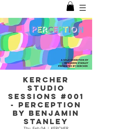
KERCHER
Studio
Sessions #001
- PERCEPTION
by Benjamin
Stanley
Thu, Feb 04
  |  
KERCHER