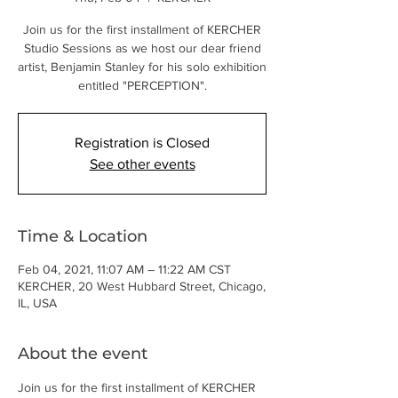
Join us for the first installment of KERCHER
Studio Sessions as we host our dear friend
artist, Benjamin Stanley for his solo exhibition
entitled "PERCEPTION".
Registration is Closed
See other events
Time & Location
Feb 04, 2021, 11:07 AM – 11:22 AM CST
KERCHER, 20 West Hubbard Street, Chicago,
IL, USA
About the event
Join us for the first installment of KERCHER 