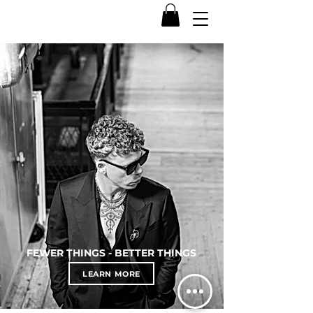
FEWER THINGS - BETTER THINGS
LEARN MORE