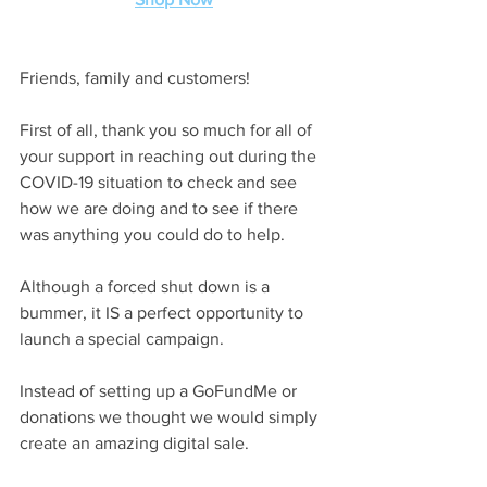
Friends, family and customers!
First of all, thank you so much for all of 
your support in reaching out during the 
COVID-19 situation to check and see 
how we are doing and to see if there 
was anything you could do to help.
Although a forced shut down is a 
bummer, it IS a perfect opportunity to 
launch a special campaign.
Instead of setting up a GoFundMe or 
donations we thought we would simply 
create an amazing digital sale.