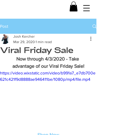
Post
Josh Kercher
Mar 29, 2020
1 min read
Viral Friday Sale
Now through 4/3/2020 - Take 
advantage of our Viral Friday Sale!
https://video.wixstatic.com/video/b991a7_e7db700e
621c421f9d8888ae946411be/1080p/mp4/file.mp4
Shop Now