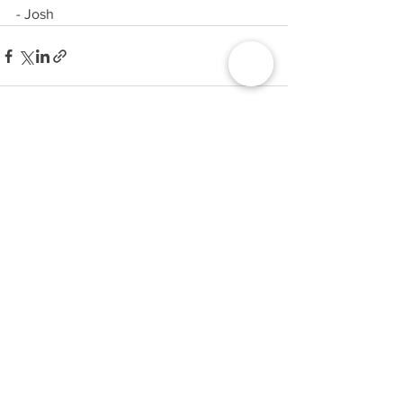
- Josh
1 Comment
Write a comment...
Newest
Shop Western Jacket
May 30, 2025
If you’re hunting for a wardrobe upgrade, 
the 
Yellowstone Shop
 has it all from rugged 