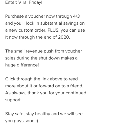
Enter: Viral Friday!  
Purchase a voucher now through 4/3 
and you'll lock in substantial savings on 
a new custom order, PLUS, you can use 
it now through the end of 2020.
The small revenue push from voucher 
sales during the shut down makes a 
huge difference!
Click through the link above to read 
more about it or forward on to a friend.  
As always, thank you for your continued 
support.  
Stay safe, stay healthy and we will see 
you guys soon :)